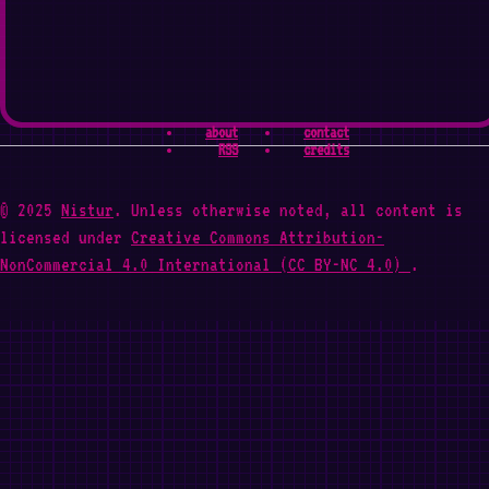
about
contact
RSS
credits
© 2025
Nistur
. Unless otherwise noted, all content is
licensed under
Creative Commons Attribution-
NonCommercial 4.0 International (CC BY-NC 4.0)
.