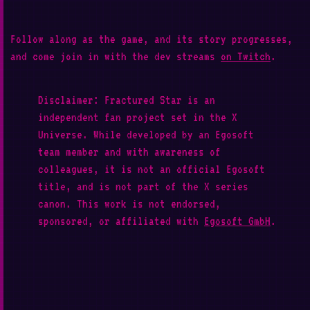
Follow along as the game, and its story progresses,
and come join in with the dev streams
on Twitch
.
Disclaimer: Fractured Star is an
independent fan project set in the X
Universe. While developed by an Egosoft
team member and with awareness of
colleagues, it is not an official Egosoft
title, and is not part of the X series
canon. This work is not endorsed,
sponsored, or affiliated with
Egosoft GmbH
.