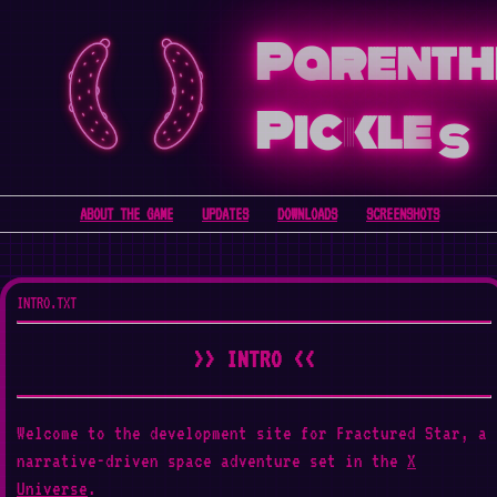
Parenth
Pickle
s
ABOUT THE GAME
UPDATES
DOWNLOADS
SCREENSHOTS
INTRO.TXT
>> INTRO <<
Welcome to the development site for Fractured Star, a
narrative-driven space adventure set in the
X
Universe
.